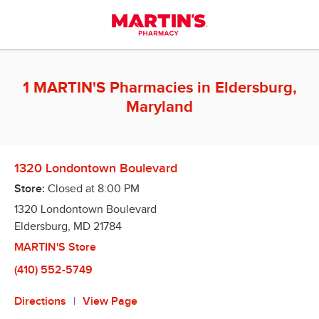
Skip to content
Return to Nav
1 MARTIN'S Pharmacies in Eldersburg,
Maryland
1320 Londontown Boulevard
Store:
Closed at
8:00 PM
1320 Londontown Boulevard
Eldersburg
,
MD
21784
MARTIN'S Store
(410) 552-5749
Directions
View Page