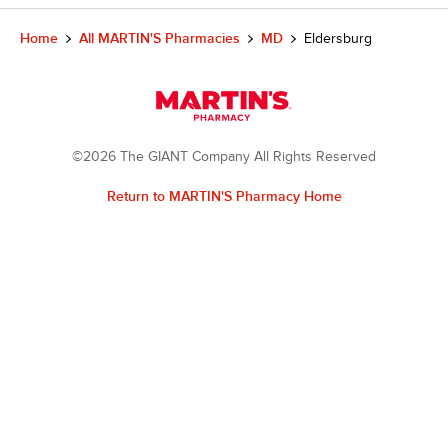
Home
All MARTIN'S Pharmacies
MD
Eldersburg
©2026 The GIANT Company All Rights Reserved
Return to MARTIN'S Pharmacy Home